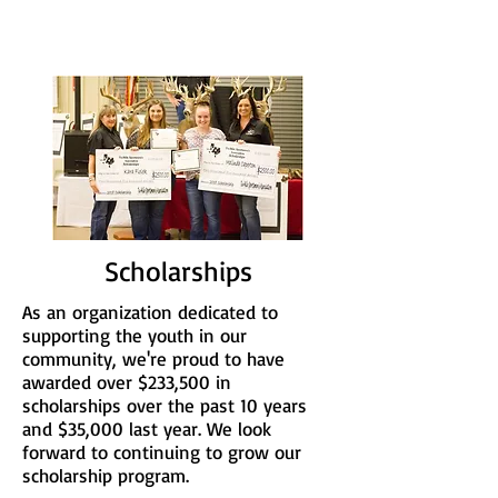
Scholarships
As an organization dedicated to
supporting the youth in our
community, we're proud to have
awarded over $233,500 in
scholarships over the past 10 years
and $35,000 last year. We look
forward to continuing to grow our
scholarship program.