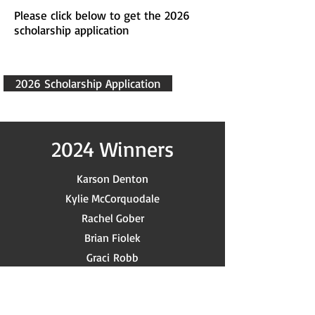
Please click below to get the 2026
scholarship application
2026 Scholarship Application
2024 Winners
Karson Denton
Kylie McCorquodale
Rachel Gober
Brian Fiolek
Graci
Robb
Holden Dwayne Langley
James Lehman