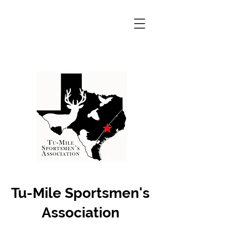
Tu-Mile Sportsmen's
Association