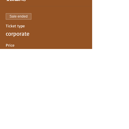
Sale ended
Ticket type
corporate
Price
$0.00
Share This Event