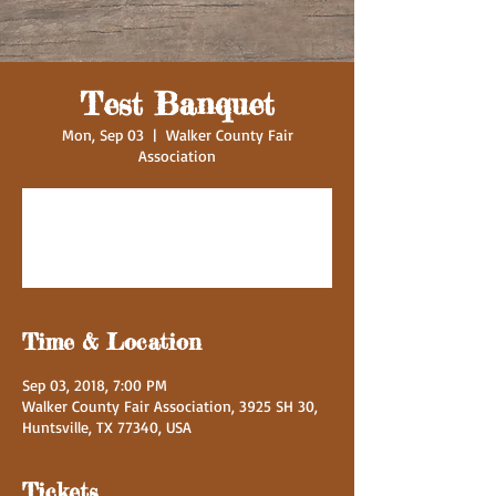
Test Banquet
Mon, Sep 03
  |  
Walker County Fair
Association
Registration is Closed
See other events
Time & Location
Sep 03, 2018, 7:00 PM
Walker County Fair Association, 3925 SH 30,
Huntsville, TX 77340, USA
Tickets