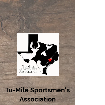
Tu-Mile Sportsmen's
Association